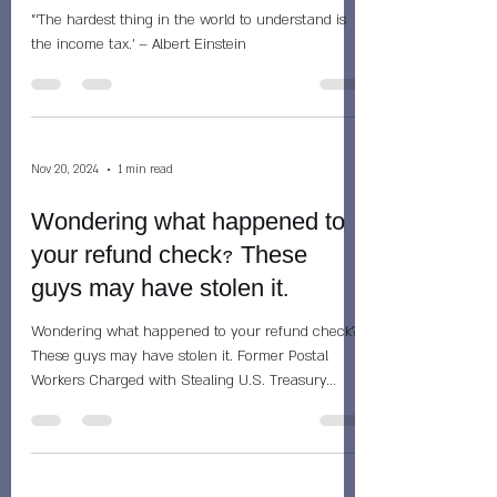
"‘The hardest thing in the world to understand is
the income tax.’ – Albert Einstein
Nov 20, 2024
1 min read
Wondering what happened to
your refund check? These
guys may have stolen it.
Wondering what happened to your refund check?
These guys may have stolen it. Former Postal
Workers Charged with Stealing U.S. Treasury...