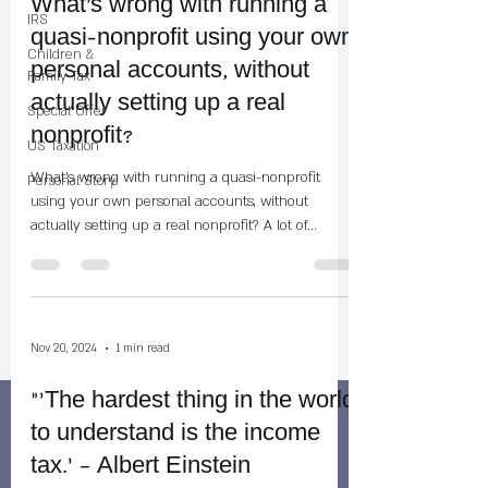
What's wrong with running a
IRS
quasi-nonprofit using your own
Children &
personal accounts, without
Family Tax
actually setting up a real
Special Offer
nonprofit?
US Taxation
What's wrong with running a quasi-nonprofit
Personal Story
using your own personal accounts, without
actually setting up a real nonprofit? A lot of...
Nov 20, 2024
1 min read
"‘The hardest thing in the world
to understand is the income
tax.’ – Albert Einstein