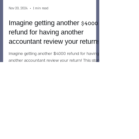
Nov 20, 2024
1 min read
Imagine getting another $4000
refund for having another
accountant review your return!
Imagine getting another $4000 refund for having
another accountant review your return! This story
happened today: When people come to me...
Nov 20, 2024
2 min read
Don't rely on your tax refund to
pay your immediate bills! While
refunds are normally issued