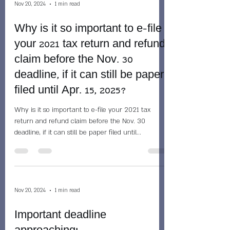
Nov 20, 2024
1 min read
Why is it so important to e-file
your 2021 tax return and refund
claim before the Nov. 30
deadline, if it can still be paper
filed until Apr. 15, 2025?
Why is it so important to e-file your 2021 tax
return and refund claim before the Nov. 30
deadline, if it can still be paper filed until...
Nov 20, 2024
1 min read
Important deadline