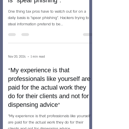
is "spear phishing".
One thing tax pros have to watch out for on a
daily basis is "spear phishing". Hackers trying to
steal information pretend to be...
Nov 20, 2024
1 min read
"My experience is that
professionals like yourself are
paid for the actual work they
do for their clients and not for
dispensing advice"
"My experience is that professionals like yourself
are paid for the actual work they do for their
clients and not for dispensing advice...