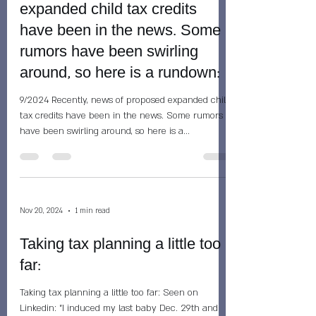
expanded child tax credits
have been in the news. Some
rumors have been swirling
around, so here is a rundown:
9/2024 Recently, news of proposed expanded child
tax credits have been in the news. Some rumors
have been swirling around, so here is a...
Nov 20, 2024
1 min read
Taking tax planning a little too
far:
Taking tax planning a little too far: Seen on
Linkedin: "I induced my last baby Dec. 29th and