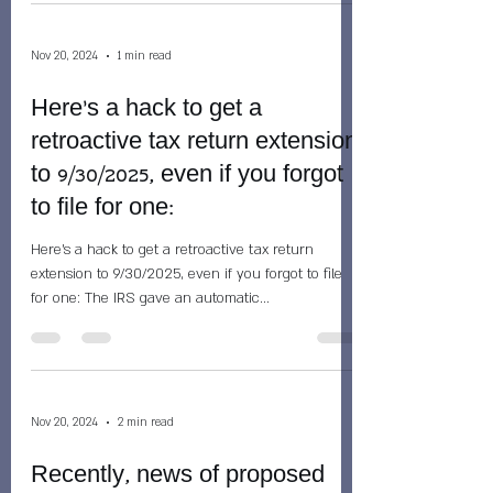
Nov 20, 2024
1 min read
Here's a hack to get a
retroactive tax return extension
to 9/30/2025, even if you forgot
to file for one:
Here's a hack to get a retroactive tax return
extension to 9/30/2025, even if you forgot to file
for one: The IRS gave an automatic...
Nov 20, 2024
2 min read
Recently, news of proposed