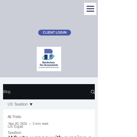
CLIENT LOGIN
Blog
Blog
US Taxation
All Posts
Nov 20, 2024
2 min read
US Expat
Taxation