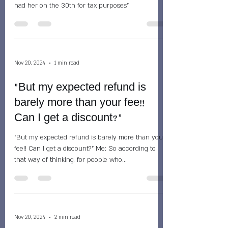
had her on the 30th for tax purposes"
Nov 20, 2024
1 min read
"But my expected refund is
barely more than your fee!!
Can I get a discount?"
"But my expected refund is barely more than your
fee!! Can I get a discount?" Me: So according to
that way of thinking, for people who...
Nov 20, 2024
2 min read