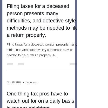
Filing taxes for a deceased
person presents many
difficulties, and detective style
methods may be needed to file
a return properly.
Filing taxes for a deceased person presents many
difficulties, and detective style methods may be
needed to file a return properly. A...
Nov 20, 2024
1 min read
One thing tax pros have to
watch out for on a daily basis