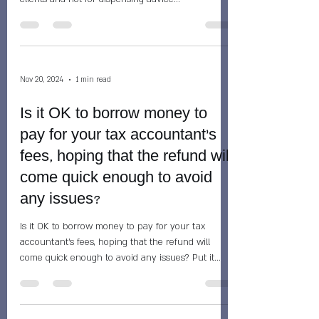
Nov 20, 2024
1 min read
Is it OK to borrow money to
pay for your tax accountant's
fees, hoping that the refund will
come quick enough to avoid
any issues?
Is it OK to borrow money to pay for your tax
accountant's fees, hoping that the refund will
come quick enough to avoid any issues? Put it...