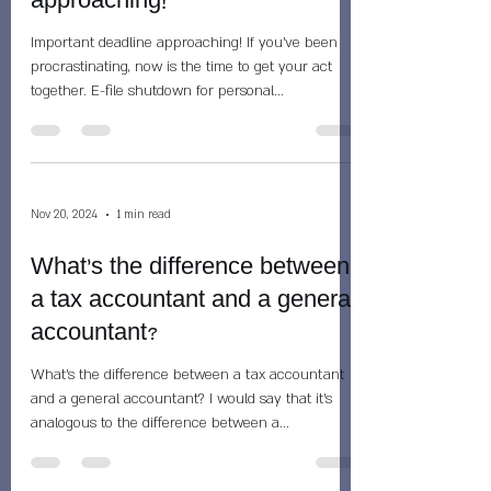
approaching!
Important deadline approaching! If you've been
procrastinating, now is the time to get your act
together. E-file shutdown for personal...
Nov 20, 2024
1 min read
What's the difference between
a tax accountant and a general
accountant?
What's the difference between a tax accountant
and a general accountant? I would say that it's
analogous to the difference between a...