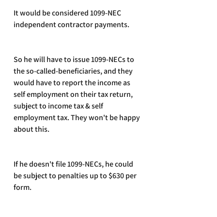
It would be considered 1099-NEC 
independent contractor payments. 
So he will have to issue 1099-NECs to 
the so-called-beneficiaries, and they 
would have to report the income as 
self employment on their tax return, 
subject to income tax & self 
employment tax. They won't be happy 
about this.
If he doesn't file 1099-NECs, he could 
be subject to penalties up to $630 per 
form.