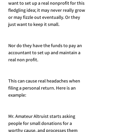
want to set up a real nonprofit for this 
fledgling idea; it may never really grow 
or may fizzle out eventually. Or they 
just want to keep it small.
Nor do they have the funds to pay an 
accountant to set up and maintain a 
real non profit.
This can cause real headaches when 
filing a personal return. Here is an 
example:
Mr. Amateur Altruist starts asking 
people for small donations for a 
worthy cause, and processes them 