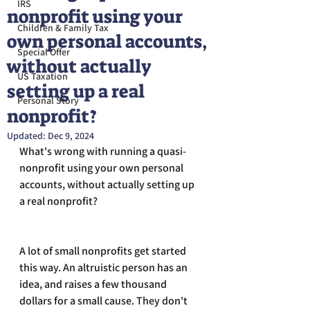
IRS
nonprofit using your
Children & Family Tax
own personal accounts,
Special Offer
without actually
US Taxation
setting up a real
Personal Story
nonprofit?
Updated:
Dec 9, 2024
What's wrong with running a quasi-
nonprofit using your own personal 
accounts, without actually setting up 
a real nonprofit?
A lot of small nonprofits get started 
this way. An altruistic person has an 
idea, and raises a few thousand 
dollars for a small cause. They don't 