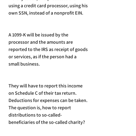
using a credit card processor, using his 
own SSN, instead of a nonprofit EIN.
A 1099-K will be issued by the 
processor and the amounts are 
reported to the IRS as receipt of goods 
or services, as if the person had a 
small business.
They will have to report this income 
on Schedule C of their tax return. 
Deductions for expenses can be taken. 
The question is, how to report 
distributions to so-called-
beneficiaries of the so-called charity? 