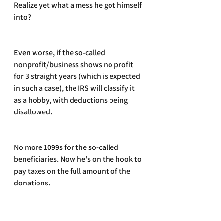
Realize yet what a mess he got himself 
into?
Even worse, if the so-called 
nonprofit/business shows no profit 
for 3 straight years (which is expected 
in such a case), the IRS will classify it 
as a hobby, with deductions being 
disallowed. 
No more 1099s for the so-called 
beneficiaries. Now he's on the hook to 
pay taxes on the full amount of the 
donations. 
A real mess!