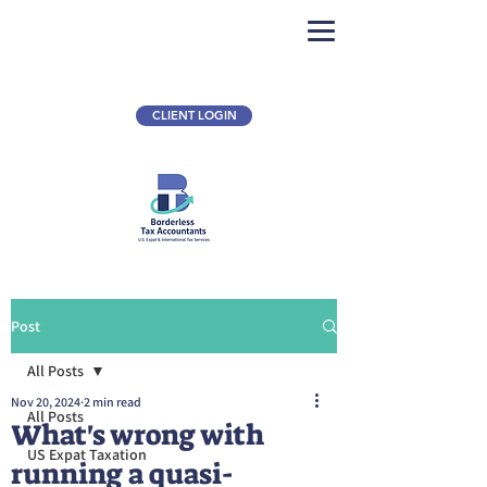
CLIENT LOGIN
Post
All Posts
Nov 20, 2024
2 min read
All Posts
What's wrong with
US Expat Taxation
running a quasi-