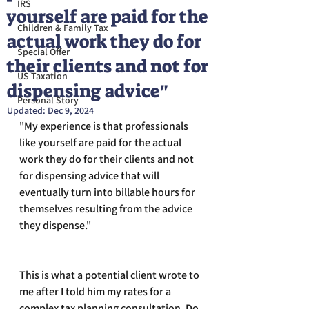
IRS
yourself are paid for the
Children & Family Tax
actual work they do for
Special Offer
their clients and not for
US Taxation
dispensing advice"
Personal Story
Updated:
Dec 9, 2024
"My experience is that professionals 
like yourself are paid for the actual 
work they do for their clients and not 
for dispensing advice that will 
eventually turn into billable hours for 
themselves resulting from the advice 
they dispense."
This is what a potential client wrote to 
me after I told him my rates for a 
complex tax planning consultation. Do 