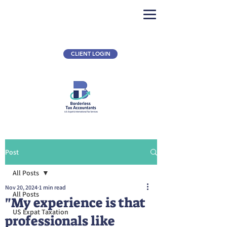
CLIENT LOGIN
Post
All Posts
Nov 20, 2024
1 min read
All Posts
"My experience is that
US Expat Taxation
professionals like