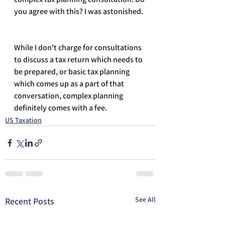
you agree with this? I was astonished.
While I don't charge for consultations 
to discuss a tax return which needs to 
be prepared, or basic tax planning 
which comes up as a part of that 
conversation, complex planning 
definitely comes with a fee.
US Taxation
See All
Recent Posts