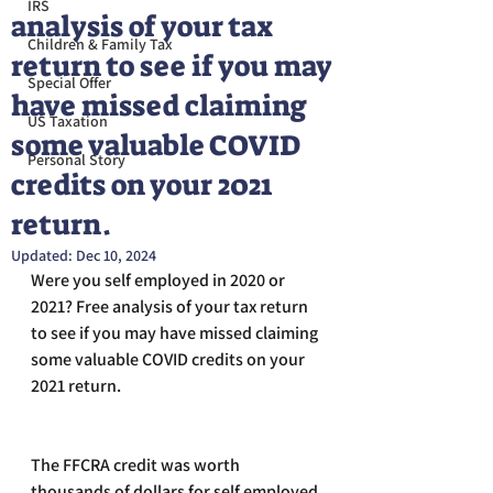
IRS
analysis of your tax
Children & Family Tax
return to see if you may
Special Offer
have missed claiming
US Taxation
some valuable COVID
Personal Story
credits on your 2021
return.
Updated:
Dec 10, 2024
Were you self employed in 2020 or 
2021? Free analysis of your tax return 
to see if you may have missed claiming 
some valuable COVID credits on your 
2021 return. 
The FFCRA credit was worth 
thousands of dollars for self employed 