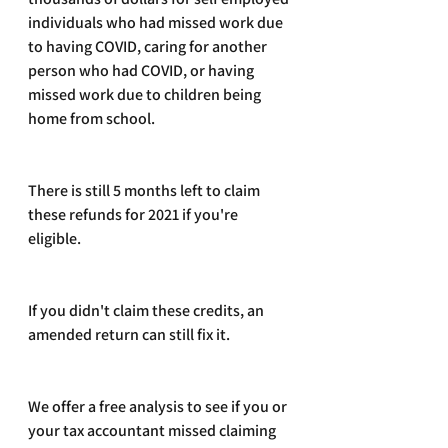
individuals who had missed work due 
to having COVID, caring for another 
person who had COVID, or having 
missed work due to children being 
home from school.
There is still 5 months left to claim 
these refunds for 2021 if you're 
eligible. 
If you didn't claim these credits, an 
amended return can still fix it.
We offer a free analysis to see if you or 
your tax accountant missed claiming 