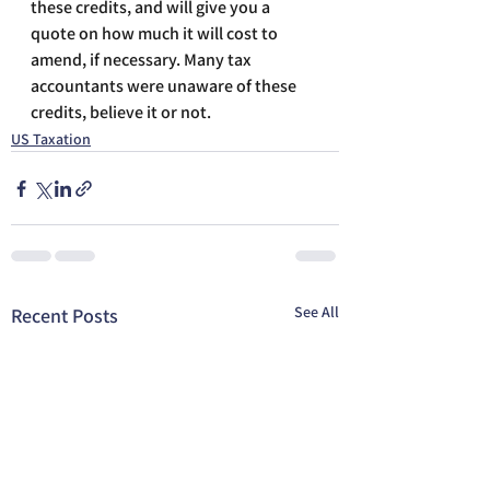
these credits, and will give you a 
quote on how much it will cost to 
amend, if necessary. Many tax 
accountants were unaware of these 
credits, believe it or not.
US Taxation
See All
Recent Posts