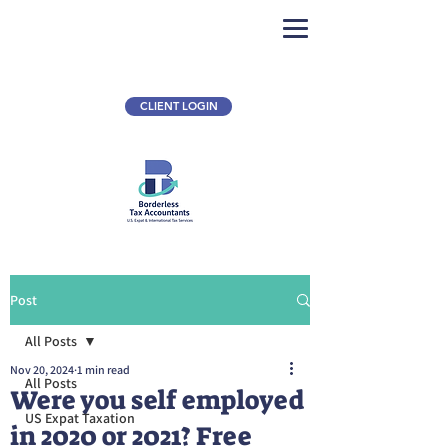
CLIENT LOGIN
Post
All Posts
Nov 20, 2024
1 min read
All Posts
Were you self employed
US Expat Taxation
in 2020 or 2021? Free