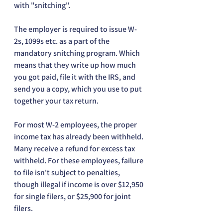
with "snitching".
The employer is required to issue W-
2s, 1099s etc. as a part of the 
mandatory snitching program. Which 
means that they write up how much 
you got paid, file it with the IRS, and 
send you a copy, which you use to put 
together your tax return.
For most W-2 employees, the proper 
income tax has already been withheld. 
Many receive a refund for excess tax 
withheld. For these employees, failure 
to file isn't subject to penalties, 
though illegal if income is over $12,950 
for single filers, or $25,900 for joint 
filers.