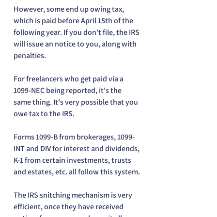
However, some end up owing tax, 
which is paid before April 15th of the 
following year. If you don't file, the IRS 
will issue an notice to you, along with 
penalties. 
For freelancers who get paid via a 
1099-NEC being reported, it's the 
same thing. It's very possible that you 
owe tax to the IRS.
Forms 1099-B from brokerages, 1099-
INT and DIV for interest and dividends, 
K-1 from certain investments, trusts 
and estates, etc. all follow this system.
The IRS snitching mechanism is very 
efficient, once they have received 