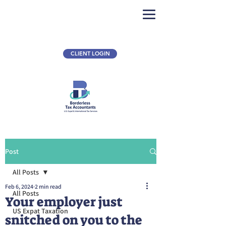
CLIENT LOGIN
Post
All Posts
Feb 6, 2024
2 min read
All Posts
Your employer just
US Expat Taxation
snitched on you to the