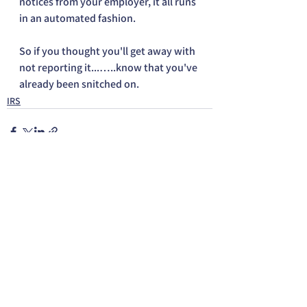
notices from your employer, it all runs 
in an automated fashion.
So if you thought you'll get away with 
not reporting it...…..know that you've 
already been snitched on.
IRS
See All
Recent Posts