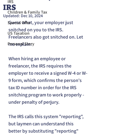
IRS
IRS
Children & Family Tax
Updated:
Dec 10, 2024
Guess what, your employer just 
Special Offer
snitched on you to the IRS. 
US Taxation
Freelancers also got snitched on. Let 
Personal Story
me explain:
When hiring an employee or 
freelancer, the IRS requires the 
employer to receive a signed W-4 or W-
9 form, which confirms the person's 
tax ID number in order for the IRS 
snitching program to work properly - 
under penalty of perjury. 
The IRS calls this system "reporting", 
but laymen can understand this 
better by substituting "reporting" 