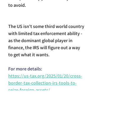
to avoid.
The US isn't some third world country 
with limited tax enforcement ability - 
as the dominant global player in 
finance, the IRS will figure out a way 
to get what it wants.
For more details:
https://us-tax.org/2025/01/20/cross-
border-tax-collection-irs-tools-to-
seize-foreign-assets/