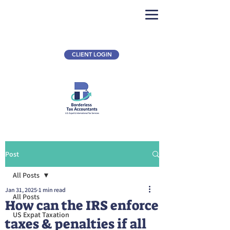
CLIENT LOGIN
Post
All Posts
Jan 31, 2025
1 min read
All Posts
How can the IRS enforce
US Expat Taxation
taxes & penalties if all