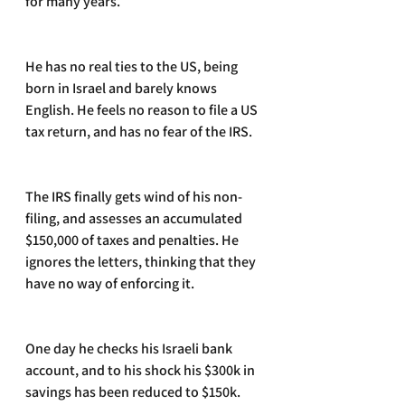
for many years.
He has no real ties to the US, being 
born in Israel and barely knows 
English. He feels no reason to file a US 
tax return, and has no fear of the IRS.
The IRS finally gets wind of his non-
filing, and assesses an accumulated 
$150,000 of taxes and penalties. He 
ignores the letters, thinking that they 
have no way of enforcing it.
One day he checks his Israeli bank 
account, and to his shock his $300k in 
savings has been reduced to $150k.