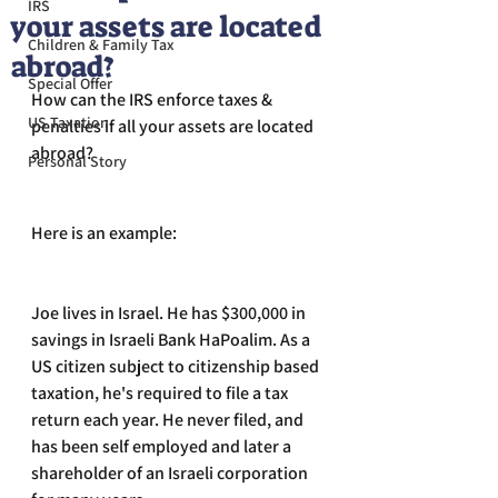
IRS
your assets are located
Children & Family Tax
abroad?
Special Offer
How can the IRS enforce taxes & 
US Taxation
penalties if all your assets are located 
abroad? 
Personal Story
Here is an example:
Joe lives in Israel. He has $300,000 in 
savings in Israeli Bank HaPoalim. As a 
US citizen subject to citizenship based 
taxation, he's required to file a tax 
return each year. He never filed, and 
has been self employed and later a 
shareholder of an Israeli corporation 