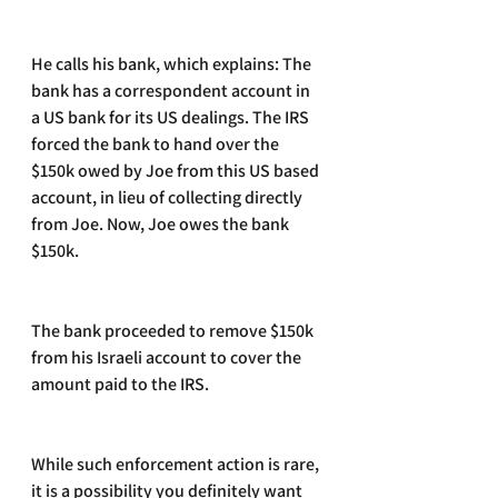
He calls his bank, which explains: The 
bank has a correspondent account in 
a US bank for its US dealings. The IRS 
forced the bank to hand over the 
$150k owed by Joe from this US based 
account, in lieu of collecting directly 
from Joe. Now, Joe owes the bank 
$150k. 
The bank proceeded to remove $150k 
from his Israeli account to cover the 
amount paid to the IRS. 
While such enforcement action is rare, 
it is a possibility you definitely want 