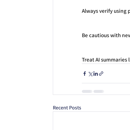
Always verify using p
Be cautious with new
Treat AI summaries li
Recent Posts