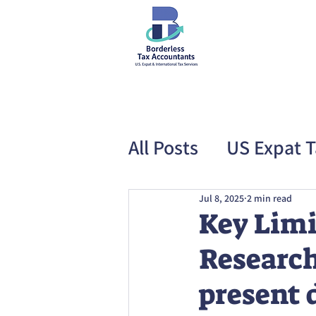
All Posts
US Expat T
Special Offer
US
Jul 8, 2025
2 min read
Key Limi
Research
present 