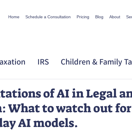
Home
Schedule a Consultation
Pricing
Blog
About
Se
axation
IRS
Children & Family T
 Taxation
Personal Story
tations of AI in Legal a
: What to watch out for
day AI models.