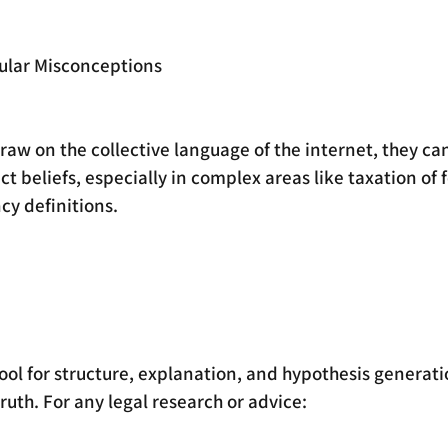
pular Misconceptions
aw on the collective language of the internet, they can
 beliefs, especially in complex areas like taxation of 
ncy definitions.
tool for structure, explanation, and hypothesis generatio
truth. For any legal research or advice: