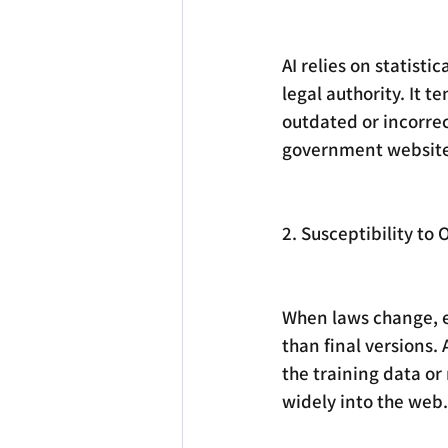
AI relies on statisti
legal authority. It t
outdated or incorrect
government website
2. Susceptibility t
When laws change, ea
than final versions.
the training data or
widely into the web.