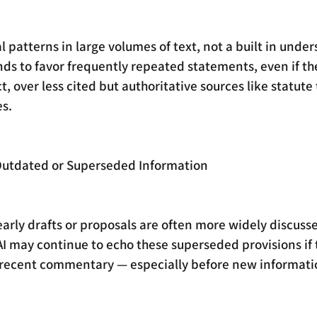
cal patterns in large volumes of text, not a built in unde
ends to favor frequently repeated statements, even if th
, over less cited but authoritative sources like statute 
s.
o Outdated or Superseded Information
rly drafts or proposals are often more widely discusse
 AI may continue to echo these superseded provisions if
 recent commentary — especially before new information