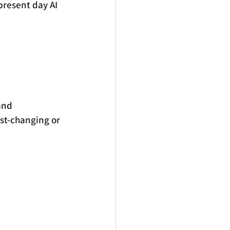
present day AI 
and 
ast-changing or 