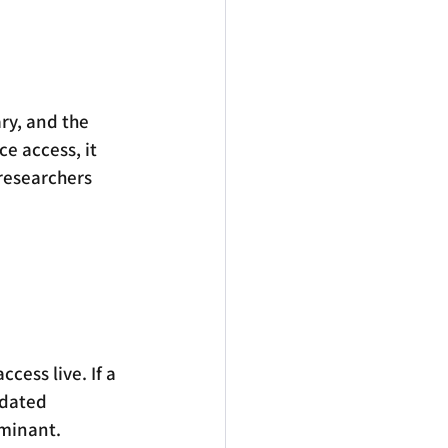
ry, and the 
ce access, it 
 researchers 
cess live. If a 
tdated 
ominant.