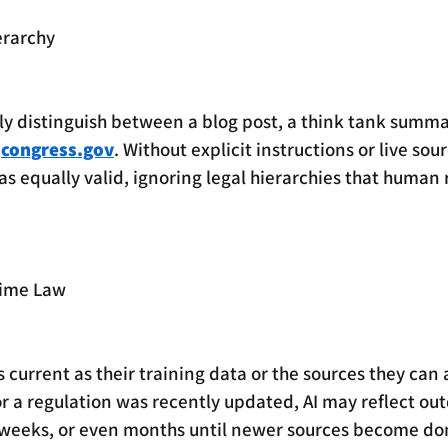
erarchy
ly distinguish between a blog post, a think tank summa
 
congress.gov
. Without explicit instructions or live sour
 as equally valid, ignoring legal hierarchies that human
Time Law
 current as their training data or the sources they can ac
 or a regulation was recently updated, AI may reflect ou
 weeks, or even months until newer sources become d