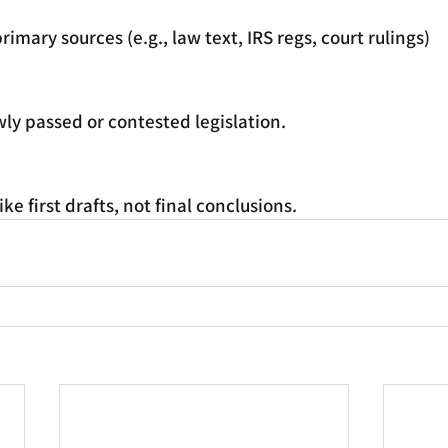
rimary sources (e.g., law text, IRS regs, court rulings)
ly passed or contested legislation.
ke first drafts, not final conclusions.