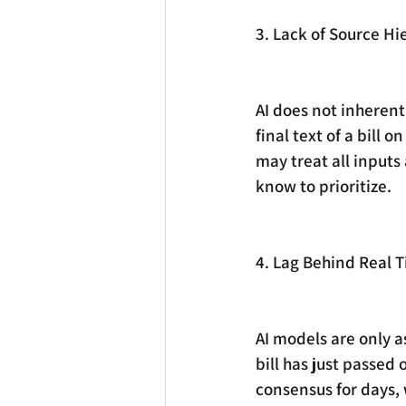
3. Lack of Source Hi
AI does not inherent
final text of a bill on
may treat all inputs
know to prioritize.
4. Lag Behind Real 
AI models are only as
bill has just passed
consensus for days,