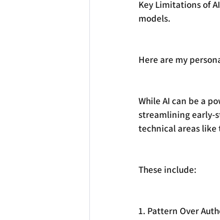
Key Limitations of A
models.
Here are my personal
While AI can be a po
streamlining early-st
technical areas like 
These include:
1. Pattern Over Auth