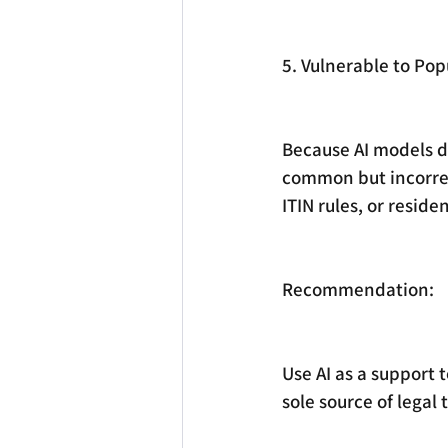
5. Vulnerable to Po
Because AI models dr
common but incorrect
ITIN rules, or reside
Recommendation:
Use AI as a support 
sole source of legal 