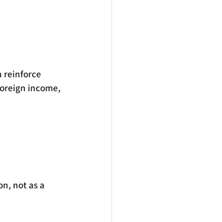
 reinforce 
foreign income, 
n, not as a 