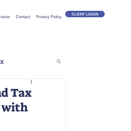
CLIENT LOGIN
rvices
Contact
Privacy Policy
ax
nd Tax
 with