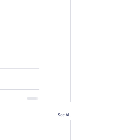
See All