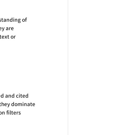
rstanding of 
ey are 
text or 
d and cited 
 they dominate 
 filters 