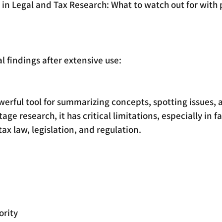
I in Legal and Tax Research: What to watch out for with 
 findings after extensive use:
werful tool for summarizing concepts, spotting issues, 
age research, it has critical limitations, especially in f
tax law, legislation, and regulation. 
ority