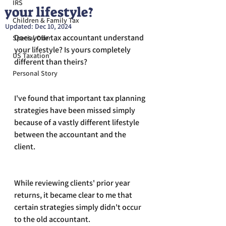
IRS
your lifestyle?
Children & Family Tax
Updated:
Dec 10, 2024
Does your tax accountant understand 
Special Offer
your lifestyle? Is yours completely 
US Taxation
different than theirs?
Personal Story
I've found that important tax planning 
strategies have been missed simply 
because of a vastly different lifestyle 
between the accountant and the 
client.
While reviewing clients' prior year 
returns, it became clear to me that 
certain strategies simply didn't occur 
to the old accountant.