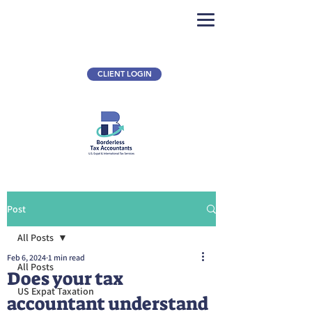
CLIENT LOGIN
Post
All Posts
Feb 6, 2024
1 min read
All Posts
Does your tax
US Expat Taxation
accountant understand