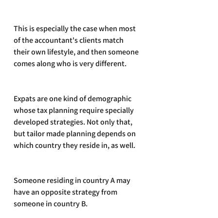
This is especially the case when most 
of the accountant's clients match 
their own lifestyle, and then someone 
comes along who is very different.
Expats are one kind of demographic 
whose tax planning require specially 
developed strategies. Not only that, 
but tailor made planning depends on 
which country they reside in, as well.
Someone residing in country A may 
have an opposite strategy from 
someone in country B.