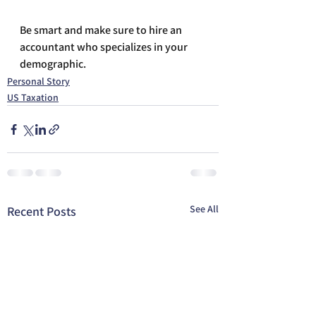
Be smart and make sure to hire an 
accountant who specializes in your 
demographic.
Personal Story
US Taxation
See All
Recent Posts