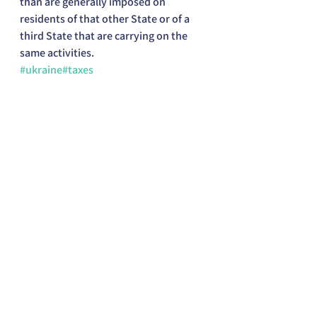
than are generally imposed on 
residents of that other State or of a 
third State that are carrying on the 
same activities.
#ukraine
#taxes
US Expat Taxation