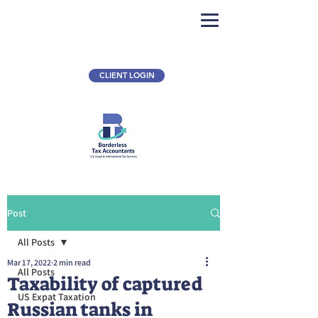
CLIENT LOGIN
Post
All Posts
Mar 17, 2022
2 min read
All Posts
Taxability of captured
US Expat Taxation
Russian tanks in