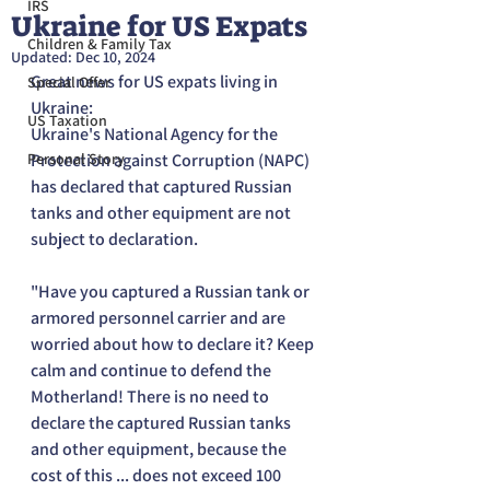
IRS
Ukraine for US Expats
Children & Family Tax
Updated:
Dec 10, 2024
Great news for US expats living in 
Special Offer
Ukraine:
US Taxation
Ukraine's National Agency for the 
Personal Story
Protection against Corruption (NAPC) 
has declared that captured Russian 
tanks and other equipment are not 
subject to declaration.
"Have you captured a Russian tank or 
armored personnel carrier and are 
worried about how to declare it? Keep 
calm and continue to defend the 
Motherland! There is no need to 
declare the captured Russian tanks 
and other equipment, because the 
cost of this ... does not exceed 100 