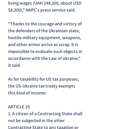
living wages (UAH 248,100, about USD 
$8,300)," NAPC's press service said.
"Thanks to the courage and victory of 
the defenders of the Ukrainian state, 
hostile military equipment, weapons, 
and other armor arrive as scrap. It is 
impossible to evaluate such objects in 
accordance with the Law of Ukraine," 
it said.
As for taxability for US tax purposes, 
the US-Ukraine tax treaty exempts 
this kind of income:
ARTICLE 25
1. A citizen of a Contracting State shall 
not be subjected in the other 
Contracting State to any taxation or 