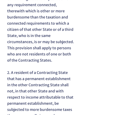
any requirement connected, 
therewith which is other or more 
burdensome than the taxation and 
connected requirements to which a 
citizen of that other State or of a third 
State, who is in the same 
circumstances, is or may be subjected. 
This provision shall apply to persons 
who are not residents of one or both 
of the Contracting States.
2. A resident of a Contracting State 
that has a permanent establishment 
in the other Contracting State shall 
not, in that other State and with 
respect to income attributable to that 
permanent establishment, be 
subjected to more burdensome taxes 