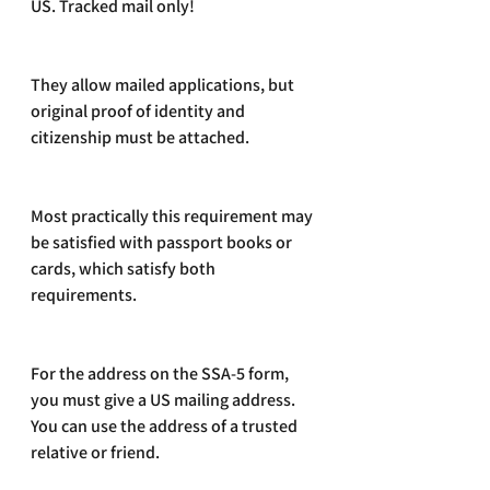
US. Tracked mail only!
They allow mailed applications, but 
original proof of identity and 
citizenship must be attached. 
Most practically this requirement may 
be satisfied with passport books or 
cards, which satisfy both 
requirements.
For the address on the SSA-5 form, 
you must give a US mailing address. 
You can use the address of a trusted 
relative or friend. 