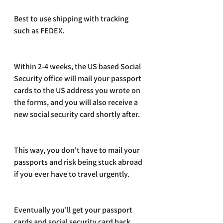
Best to use shipping with tracking 
such as FEDEX.
Within 2-4 weeks, the US based Social 
Security office will mail your passport 
cards to the US address you wrote on 
the forms, and you will also receive a 
new social security card shortly after.
This way, you don't have to mail your 
passports and risk being stuck abroad 
if you ever have to travel urgently. 
Eventually you'll get your passport 
cards and social security card back 