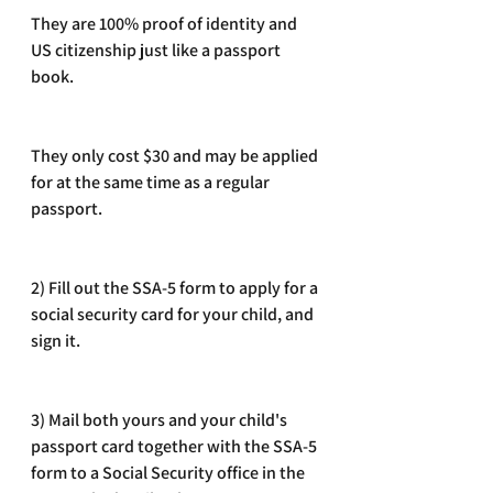
They are 100% proof of identity and 
US citizenship just like a passport 
book. 
They only cost $30 and may be applied 
for at the same time as a regular 
passport.
2) Fill out the SSA-5 form to apply for a 
social security card for your child, and 
sign it. 
3) Mail both yours and your child's 
passport card together with the SSA-5 
form to a Social Security office in the 