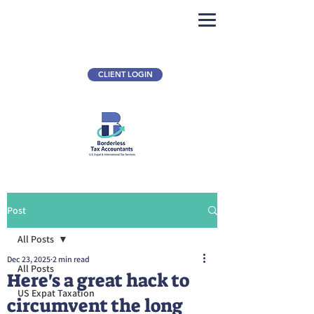
CLIENT LOGIN
Post
All Posts
Dec 23, 2025
2 min read
All Posts
Here's a great hack to
US Expat Taxation
circumvent the long