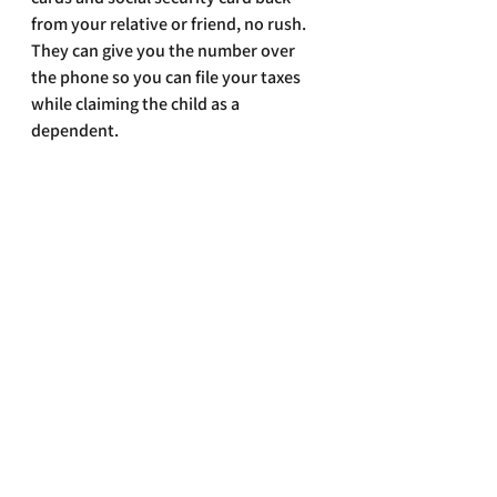
from your relative or friend, no rush. 
They can give you the number over 
the phone so you can file your taxes 
while claiming the child as a 
dependent.
You may also be required by foreign 
law, if not a citizen, to maintain a valid 
passport you have close access to, 
which is impossible if you send it 
abroad. You don't want to risk 
running afoul of foreign law.
Worst case if something gets lost in 
the mail, you don't really have an 
urgent need for a passport card in any 