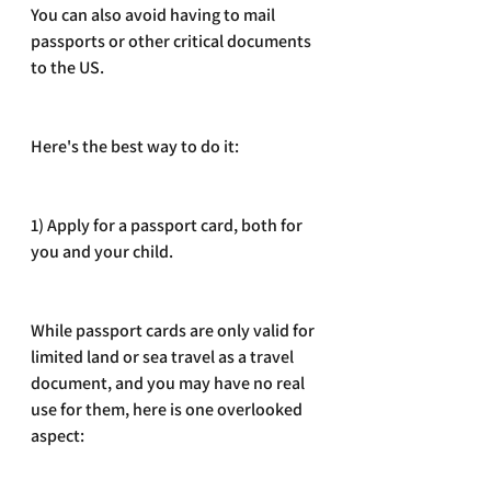
You can also avoid having to mail 
passports or other critical documents 
to the US. 
Here's the best way to do it:
1) Apply for a passport card, both for 
you and your child. 
While passport cards are only valid for 
limited land or sea travel as a travel 
document, and you may have no real 
use for them, here is one overlooked 
aspect: 