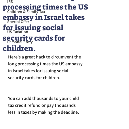
IRS
processing times the US
Children & Family Tax
embassy in Israel takes
Special Offer
for issuing social
US Taxation
security cards for
Personal Story
children.
Here's a great hack to circumvent the 
long processing times the US embassy 
in Israel takes for issuing social 
security cards for children.
You can add thousands to your child 
tax credit refund or pay thousands 
less in taxes by making the deadline.