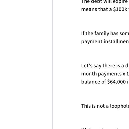
The debt will expire
means that a $100k t
If the family has so
payment installment
Let's say there is a
month payments x 12
balance of $64,000 is
This is not a loophole