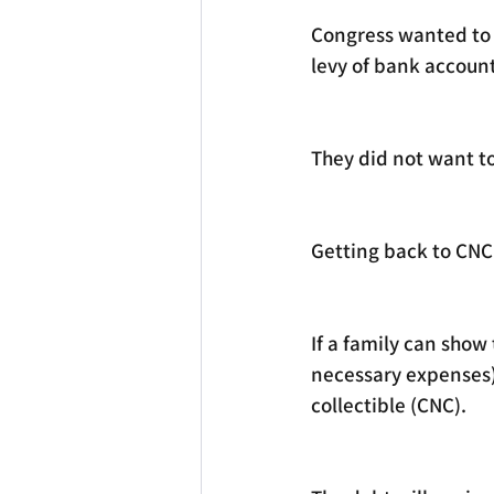
Congress wanted to g
levy of bank accoun
They did not want to
Getting back to CNC 
If a family can show
necessary expenses) i
collectible (CNC). 