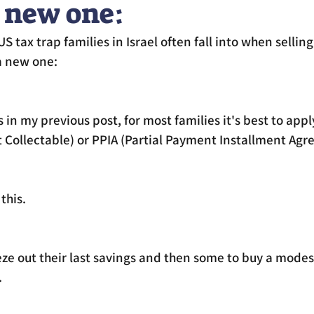
 new one:
S tax trap families in Israel often fall into when selli
a new one:
s in my previous post, for most families it's best to appl
t Collectable) or PPIA (Partial Payment Installment Ag
this. 
ze out their last savings and then some to buy a modes
 