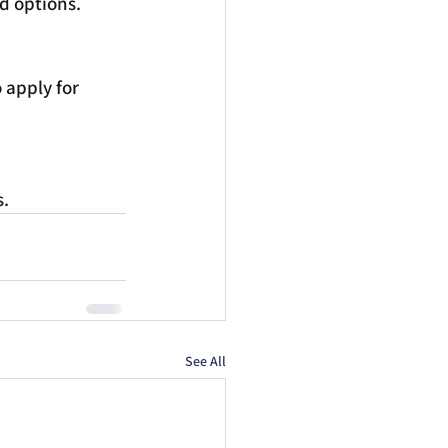
nd options.
 apply for 
s.
See All