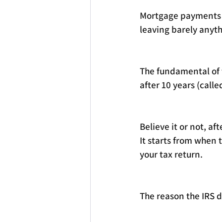
Mortgage payments a
leaving barely anythi
The fundamental of t
after 10 years (call
Believe it or not, af
It starts from when 
your tax return. 
The reason the IRS do