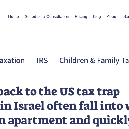
Home
Schedule a Consultation
Pricing
Blog
About
Se
axation
IRS
Children & Family T
 Taxation
Personal Story
back to the US tax trap
in Israel often fall int
an apartment and quickl