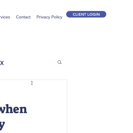
CLIENT LOGIN
rvices
Contact
Privacy Policy
ax
o when
y