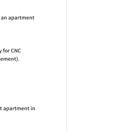
ng an apartment 
y for CNC 
reement).
t apartment in 