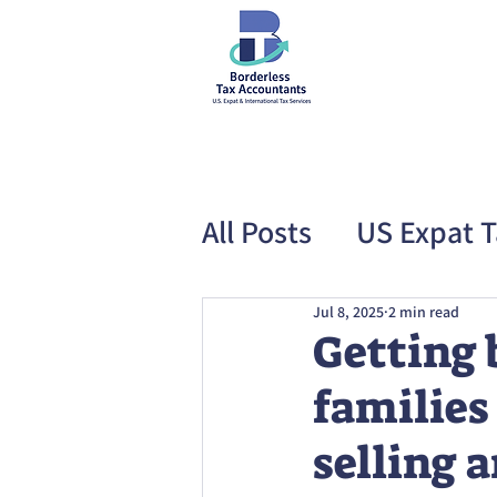
All Posts
US Expat T
Special Offer
US
Jul 8, 2025
2 min read
Getting 
families 
selling 