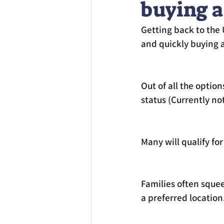
buying a
Getting back to the U
and quickly buying 
Out of all the option
status (Currently no
Many will qualify for 
Families often squee
a preferred location.