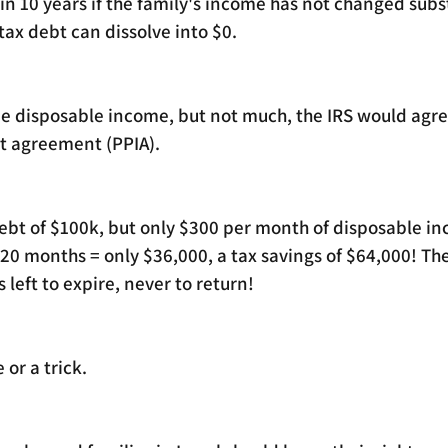
 in 10 years if the family's income has not changed subst
ax debt can dissolve into $0. 
me disposable income, but not much, the IRS would agree
 agreement (PPIA). 
 debt of $100k, but only $300 per month of disposable i
0 months = only $36,000, a tax savings of $64,000! Th
 left to expire, never to return!
 or a trick.