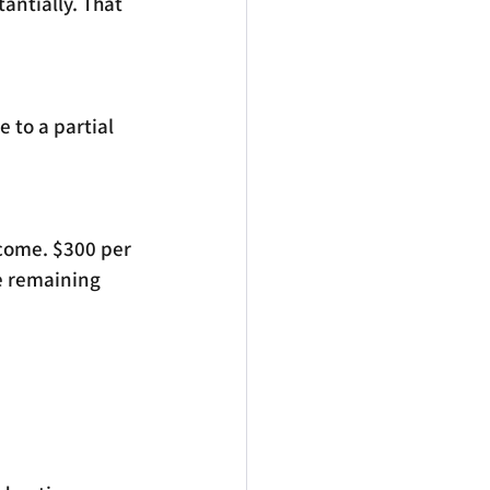
antially. That 
 to a partial 
ncome. $300 per 
e remaining 