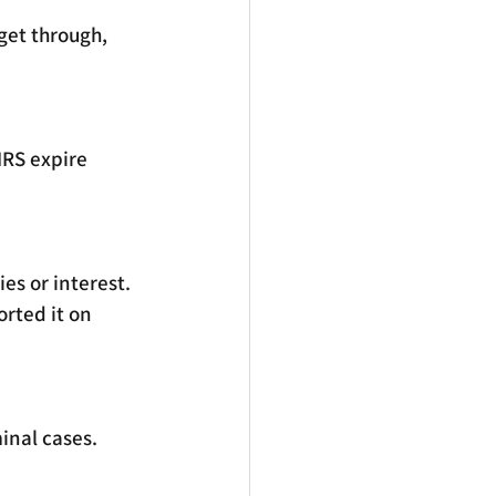
et through, 
IRS expire 
ies or interest. 
rted it on 
inal cases. 