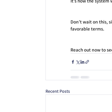
It’s how the system 
Don’t wait on this, s
favorable terms.
Reach out now to see 
Recent Posts