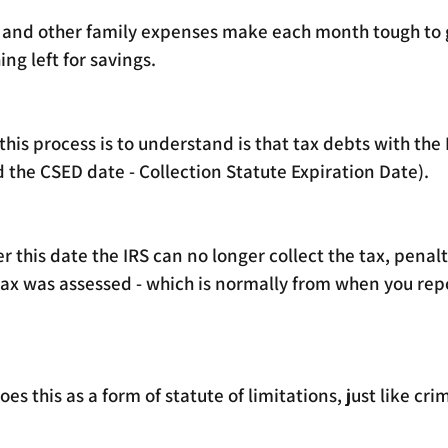
nd other family expenses make each month tough to g
ng left for savings.
his process is to understand is that tax debts with the 
ed the CSED date - Collection Statute Expiration Date).
ter this date the IRS can no longer collect the tax, penalt
tax was assessed - which is normally from when you repo
es this as a form of statute of limitations, just like crim