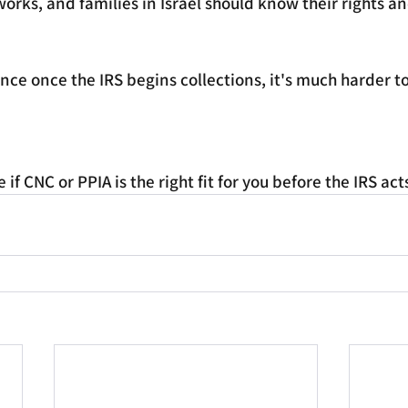
works, and families in Israel should know their rights a
ince once the IRS begins collections, it's much harder to
if CNC or PPIA is the right fit for you before the IRS act