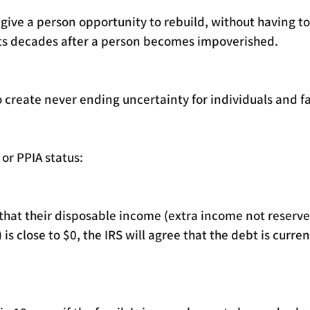
ive a person opportunity to rebuild, without having to
ts decades after a person becomes impoverished. 
 create never ending uncertainty for individuals and fa
or PPIA status: 
 that their disposable income (extra income not reserve
s close to $0, the IRS will agree that the debt is curren