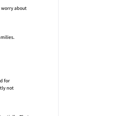
 worry about 
milies.
d for 
tly not 