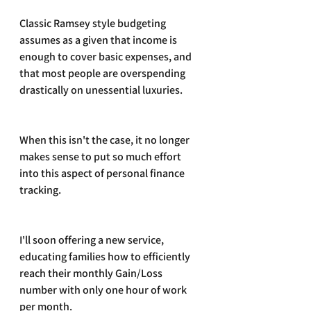
Classic Ramsey style budgeting 
assumes as a given that income is 
enough to cover basic expenses, and 
that most people are overspending 
drastically on unessential luxuries. 
When this isn't the case, it no longer 
makes sense to put so much effort 
into this aspect of personal finance 
tracking.
I'll soon offering a new service, 
educating families how to efficiently 
reach their monthly Gain/Loss 
number with only one hour of work 
per month.