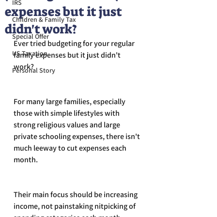
IRS
expenses but it just
Children & Family Tax
didn't work?
Special Offer
Ever tried budgeting for your regular 
US Taxation
family expenses but it just didn't 
work?
Personal Story
For many large families, especially 
those with simple lifestyles with 
strong religious values and large 
private schooling expenses, there isn't 
much leeway to cut expenses each 
month. 
Their main focus should be increasing 
income, not painstaking nitpicking of 