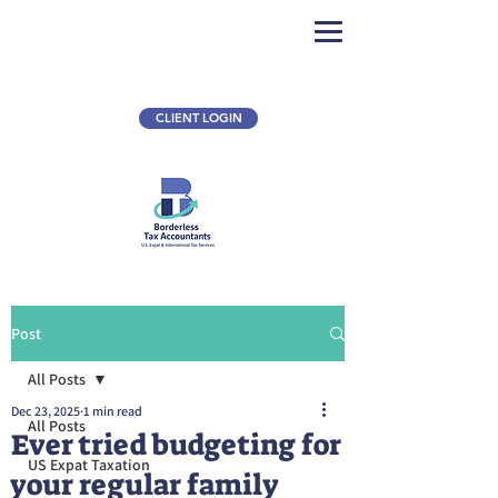
CLIENT LOGIN
Post
All Posts
Dec 23, 2025
1 min read
All Posts
Ever tried budgeting for
US Expat Taxation
your regular family