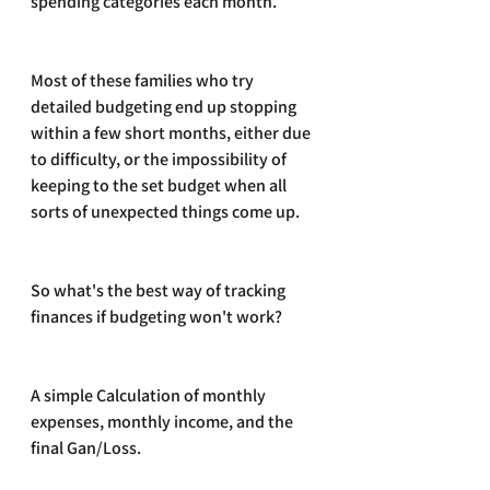
spending categories each month.
Most of these families who try 
detailed budgeting end up stopping 
within a few short months, either due 
to difficulty, or the impossibility of 
keeping to the set budget when all 
sorts of unexpected things come up. 
So what's the best way of tracking 
finances if budgeting won't work?
A simple Calculation of monthly 
expenses, monthly income, and the 
final Gan/Loss. 