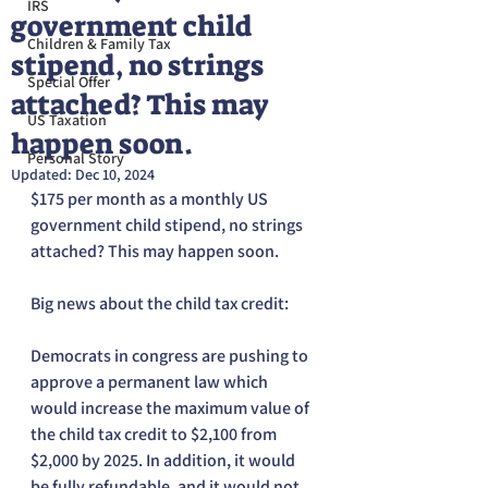
IRS
government child
Children & Family Tax
stipend, no strings
Special Offer
attached? This may
US Taxation
happen soon.
Personal Story
Updated:
Dec 10, 2024
$175 per month as a monthly US 
government child stipend, no strings 
attached? This may happen soon.
Big news about the child tax credit:
Democrats in congress are pushing to 
approve a permanent law which 
would increase the maximum value of 
the child tax credit to $2,100 from 
$2,000 by 2025. In addition, it would 
be fully refundable, and it would not 