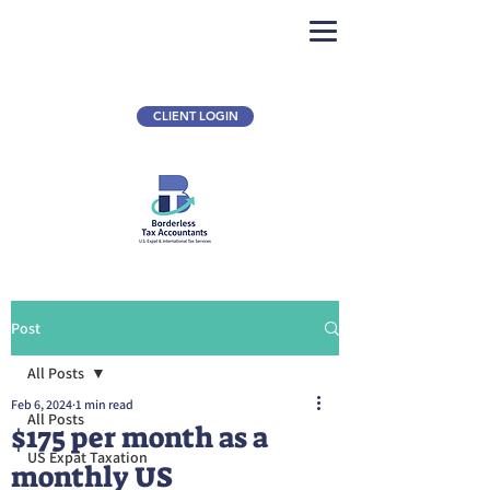
CLIENT LOGIN
Post
All Posts
Feb 6, 2024
1 min read
All Posts
$175 per month as a
US Expat Taxation
monthly US