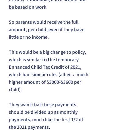
be based on work. 
So parents would receive the full 
amount, per child, even if they have 
little or no income. 
This would be a big change to policy, 
which is similar to the temporary 
Enhanced Child Tax Credit of 2021, 
which had similar rules (albeit a much 
higher amount of $3000-$3600 per 
child). 
They want that these payments 
should be divided up as monthly 
payments, much like the first 1/2 of 
the 2021 payments.