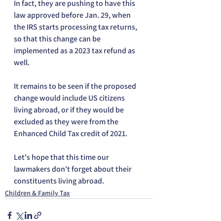
In fact, they are pushing to have this 
law approved before Jan. 29, when 
the IRS starts processing tax returns, 
so that this change can be 
implemented as a 2023 tax refund as 
well.
It remains to be seen if the proposed 
change would include US citizens 
living abroad, or if they would be 
excluded as they were from the 
Enhanced Child Tax credit of 2021.
Let's hope that this time our 
lawmakers don't forget about their 
constituents living abroad.
Children & Family Tax